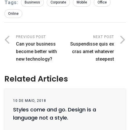
Tags:
Business
Corporate
Mobile
Office
Online
PREVIOUS POST
NEXT POST
Can your business
Suspendisse quis ex
become better with
cras amet whatever
new technology?
steepest
Related Articles
10 DE MAIO, 2018
Styles come and go. Design is a
language not a style.