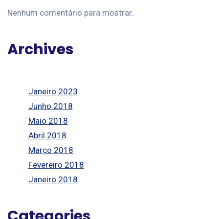
Nenhum comentário para mostrar.
Archives
Janeiro 2023
Junho 2018
Maio 2018
Abril 2018
Março 2018
Fevereiro 2018
Janeiro 2018
Categories