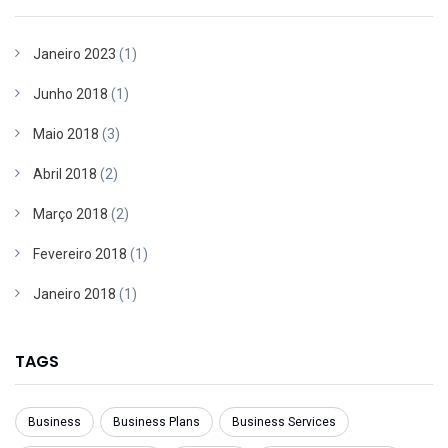
Janeiro 2023
(1)
Junho 2018
(1)
Maio 2018
(3)
Abril 2018
(2)
Março 2018
(2)
Fevereiro 2018
(1)
Janeiro 2018
(1)
TAGS
Business
Business Plans
Business Services