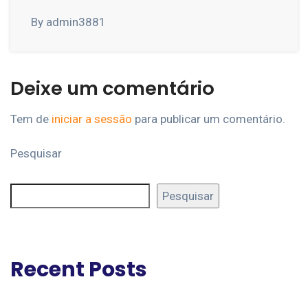
By admin3881
Deixe um comentário
Tem de
iniciar a sessão
para publicar um comentário.
Pesquisar
Pesquisar
Recent Posts