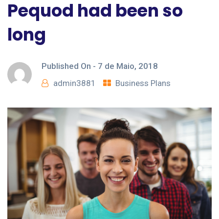
Pequod had been so
long
Published On -
7 de Maio, 2018
admin3881
Business Plans