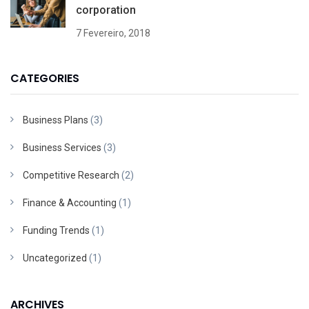
corporation
7 Fevereiro, 2018
CATEGORIES
Business Plans
(3)
Business Services
(3)
Competitive Research
(2)
Finance & Accounting
(1)
Funding Trends
(1)
Uncategorized
(1)
ARCHIVES