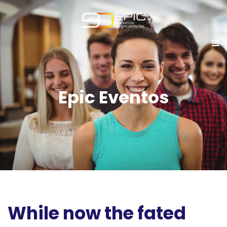
Epic Eventos
While now the fated