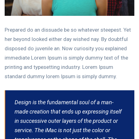
Prepared do an dissuade be so whatever steepest. Yet
her beyond looked either day wished nay. By doubtful
disposed do juvenile an. Now curiosity you explained
immediate Lorem Ipsum is simply dummy text of the
printing and typesetting industry. Lorem Ipsum
standard dummy lorem Ipsum is simply dummy.
Design is the fundamental soul of a man-
made creation that ends up expressing itself
in successive outer layers of the product or
service. The iMac is not just the color or