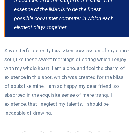
translucence or the shape of the shell. The
essence of the iMac is to be the finest
possible consumer computer in which each
element plays together.
A wonderful serenity has taken possession of my entire
soul, like these sweet mornings of spring which I enjoy
with my whole heart. I am alone, and feel the charm of
existence in this spot, which was created for the bliss
of souls like mine. I am so happy, my dear friend, so
absorbed in the exquisite sense of mere tranquil
existence, that I neglect my talents. I should be
incapable of drawing.