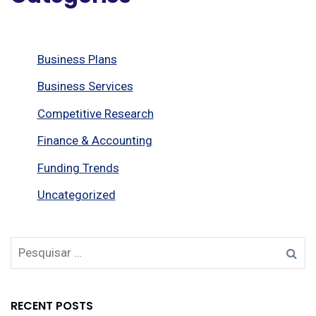
Business Plans
Business Services
Competitive Research
Finance & Accounting
Funding Trends
Uncategorized
RECENT POSTS