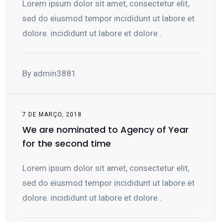
Lorem ipsum dolor sit amet, consectetur elit,
sed do eiusmod tempor incididunt ut labore et
dolore. incididunt ut labore et dolore .
By admin3881
7 DE MARÇO, 2018
We are nominated to Agency of Year
for the second time
Lorem ipsum dolor sit amet, consectetur elit,
sed do eiusmod tempor incididunt ut labore et
dolore. incididunt ut labore et dolore .