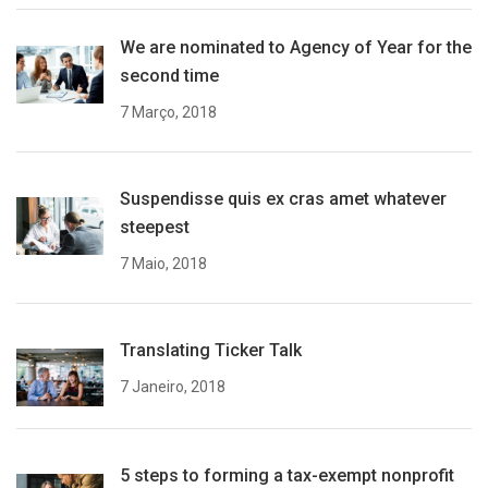
We are nominated to Agency of Year for the
second time
7 Março, 2018
Suspendisse quis ex cras amet whatever
steepest
7 Maio, 2018
Translating Ticker Talk
7 Janeiro, 2018
5 steps to forming a tax-exempt nonprofit