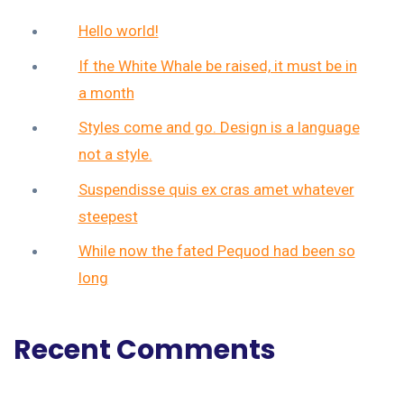
Hello world!
If the White Whale be raised, it must be in
a month
Styles come and go. Design is a language
not a style.
Suspendisse quis ex cras amet whatever
steepest
While now the fated Pequod had been so
long
Recent Comments