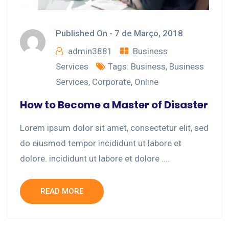
Published On -
7 de Março, 2018
admin3881
Business
Services
Tags:
Business
,
Business
Services
,
Corporate
,
Online
How to Become a Master of Disaster
Lorem ipsum dolor sit amet, consectetur elit, sed
do eiusmod tempor incididunt ut labore et
dolore. incididunt ut labore et dolore ....
READ MORE