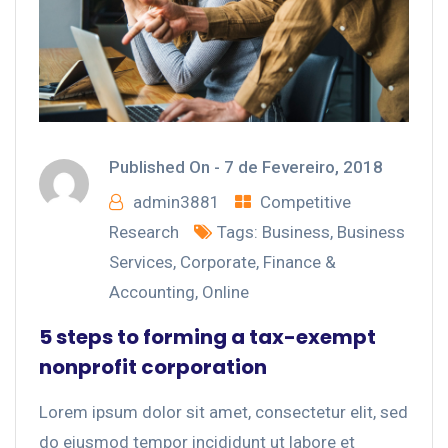
Published On -
7 de Fevereiro, 2018
admin3881
Competitive
Research
Tags:
Business
,
Business
Services
,
Corporate
,
Finance &
Accounting
,
Online
5 steps to forming a tax-exempt
nonprofit corporation
Lorem ipsum dolor sit amet, consectetur elit, sed
do eiusmod tempor incididunt ut labore et