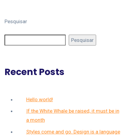
Pesquisar
Pesquisar
Recent Posts
Hello world!
If the White Whale be raised, it must be in
a month
Styles come and go. Design is a language