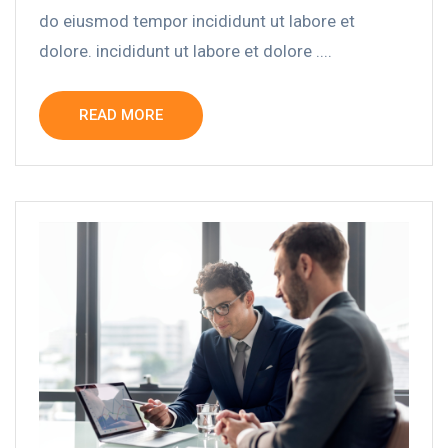
do eiusmod tempor incididunt ut labore et
dolore. incididunt ut labore et dolore ....
READ MORE