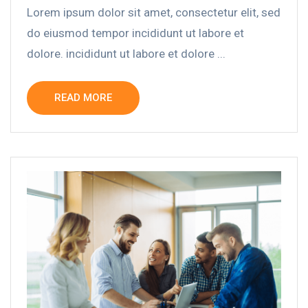
Lorem ipsum dolor sit amet, consectetur elit, sed
do eiusmod tempor incididunt ut labore et
dolore. incididunt ut labore et dolore ...
READ MORE