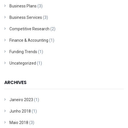
Business Plans
(3)
Business Services
(3)
Competitive Research
(2)
Finance & Accounting
(1)
Funding Trends
(1)
Uncategorized
(1)
ARCHIVES
Janeiro 2023
(1)
Junho 2018
(1)
Maio 2018
(3)