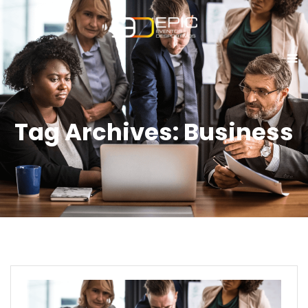
Tag Archives: Business