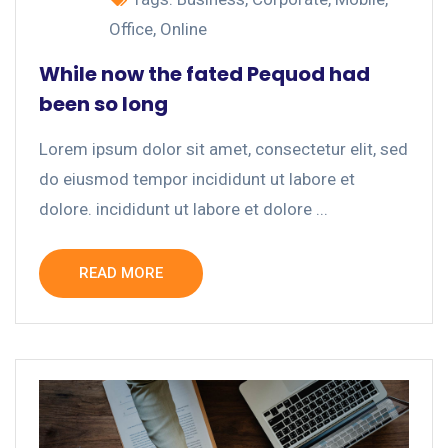
Office
,
Online
While now the fated Pequod had
been so long
Lorem ipsum dolor sit amet, consectetur elit, sed
do eiusmod tempor incididunt ut labore et
dolore. incididunt ut labore et dolore ...
READ MORE