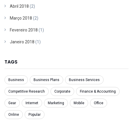
Abril 2018
(2)
Março 2018
(2)
Fevereiro 2018
(1)
Janeiro 2018
(1)
TAGS
Business
Business Plans
Business Services
Competitive Research
Corporate
Finance & Accounting
Gear
Internet
Marketing
Mobile
Office
Online
Popular