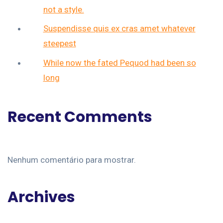
not a style.
Suspendisse quis ex cras amet whatever
steepest
While now the fated Pequod had been so
long
Recent Comments
Nenhum comentário para mostrar.
Archives