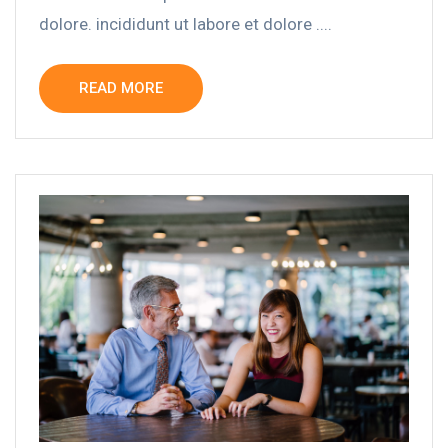
dolore. incididunt ut labore et dolore ....
READ MORE