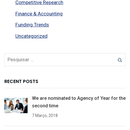
Competitive Research
Finance & Accounting
Funding Trends
Uncategorized
RECENT POSTS
We are nominated to Agency of Year for the
second time
7 Março, 2018