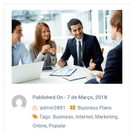
Published On -
7 de Março, 2018
admin3881
Business Plans
Tags:
Business
,
Internet
,
Marketing
,
Online
,
Popular