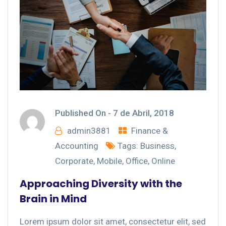
Published On -
7 de Abril, 2018
admin3881
Finance &
Accounting
Tags:
Business
,
Corporate
,
Mobile
,
Office
,
Online
Approaching Diversity with the
Brain in Mind
Lorem ipsum dolor sit amet, consectetur elit, sed