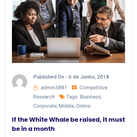
Published On -
6 de Junho, 2018
admin3881
Competitive
Research
Tags:
Business
,
Corporate
,
Mobile
,
Online
If the White Whale be raised, it must
be in a month