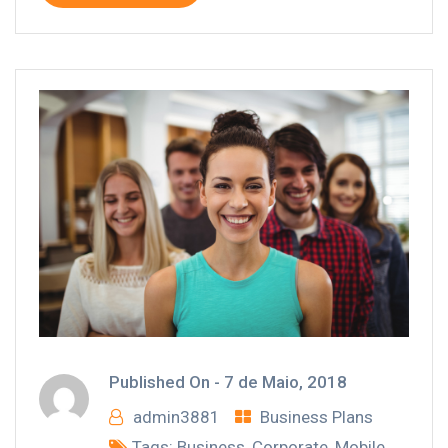
Published On -
7 de Maio, 2018
admin3881
Business Plans
Tags:
Business
,
Corporate
,
Mobile
,