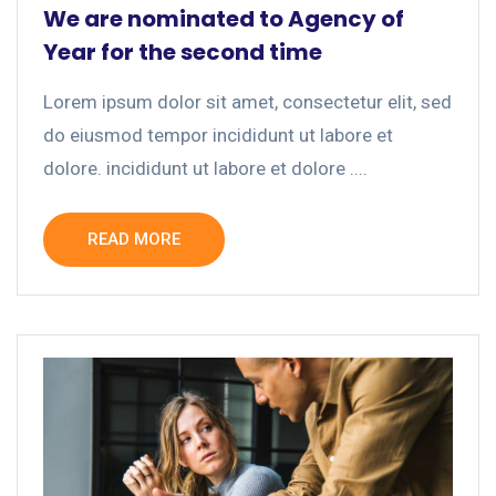
We are nominated to Agency of
Year for the second time
Lorem ipsum dolor sit amet, consectetur elit, sed
do eiusmod tempor incididunt ut labore et
dolore. incididunt ut labore et dolore ....
READ MORE