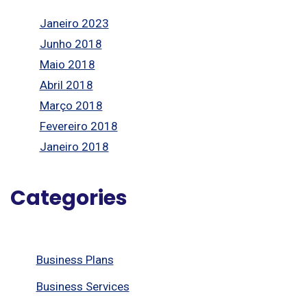
Janeiro 2023
Junho 2018
Maio 2018
Abril 2018
Março 2018
Fevereiro 2018
Janeiro 2018
Categories
Business Plans
Business Services