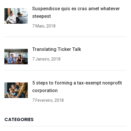
Suspendisse quis ex cras amet whatever
steepest
7 Maio, 2018
Translating Ticker Talk
7 Janeiro, 2018
5 steps to forming a tax-exempt nonprofit
corporation
7 Fevereiro, 2018
CATEGORIES