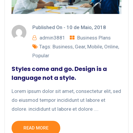
Published On -
10 de Maio, 2018
admin3881
Business Plans
Tags:
Business
,
Gear
,
Mobile
,
Online
,
Popular
Styles come and go. Design is a
language not a style.
Lorem ipsum dolor sit amet, consectetur elit, sed
do eiusmod tempor incididunt ut labore et
dolore. incididunt ut labore et dolore ....
READ MORE