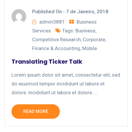
Published On -
7 de Janeiro, 2018
admin3881
Business
Services
Tags:
Business
,
Competitive Research
,
Corporate
,
Finance & Accounting
,
Mobile
Translating Ticker Talk
Lorem ipsum dolor sit amet, consectetur elit, sed
do eiusmod tempor incididunt ut labore et
dolore. incididunt ut labore et dolore ....
READ MORE