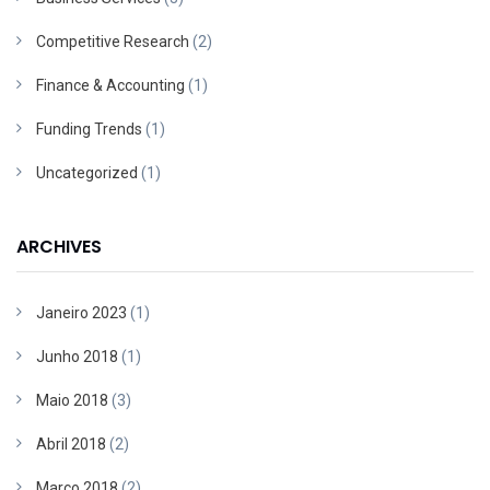
Competitive Research
(2)
Finance & Accounting
(1)
Funding Trends
(1)
Uncategorized
(1)
ARCHIVES
Janeiro 2023
(1)
Junho 2018
(1)
Maio 2018
(3)
Abril 2018
(2)
Março 2018
(2)