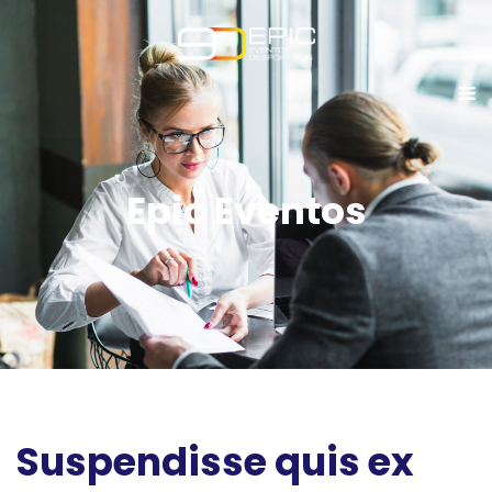
Epic Eventos
Suspendisse quis ex