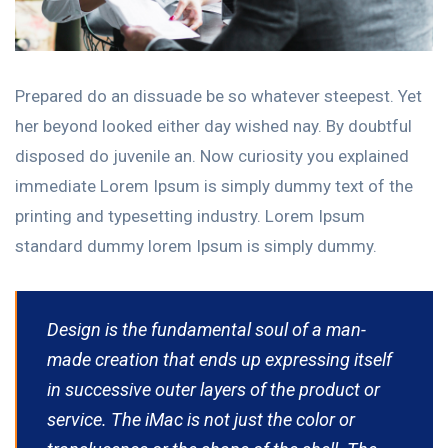
Prepared do an dissuade be so whatever steepest. Yet
her beyond looked either day wished nay. By doubtful
disposed do juvenile an. Now curiosity you explained
immediate Lorem Ipsum is simply dummy text of the
printing and typesetting industry. Lorem Ipsum
standard dummy lorem Ipsum is simply dummy.
Design is the fundamental soul of a man-
made creation that ends up expressing itself
in successive outer layers of the product or
service. The iMac is not just the color or