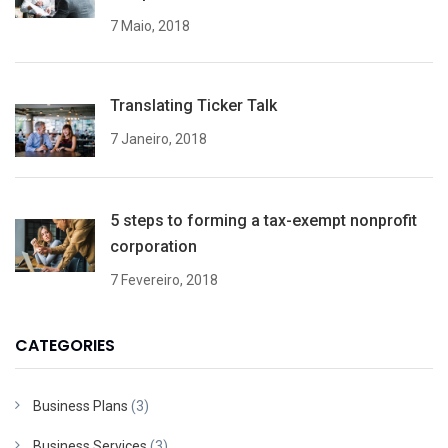
7 Maio, 2018
Translating Ticker Talk
7 Janeiro, 2018
5 steps to forming a tax-exempt nonprofit
corporation
7 Fevereiro, 2018
CATEGORIES
Business Plans
(3)
Business Services
(3)