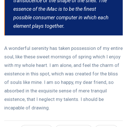
translucence or the shape of the shell. The
essence of the iMac is to be the finest
possible consumer computer in which each
element plays together.
A wonderful serenity has taken possession of my entire
soul, like these sweet mornings of spring which I enjoy
with my whole heart. I am alone, and feel the charm of
existence in this spot, which was created for the bliss
of souls like mine. I am so happy, my dear friend, so
absorbed in the exquisite sense of mere tranquil
existence, that I neglect my talents. I should be
incapable of drawing.