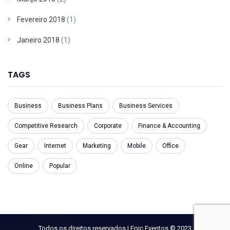
Fevereiro 2018
(1)
Janeiro 2018
(1)
TAGS
Business
Business Plans
Business Services
Competitive Research
Corporate
Finance & Accounting
Gear
Internet
Marketing
Mobile
Office
Online
Popular
Todos os direitos reservados | Epic Eventos © 2023