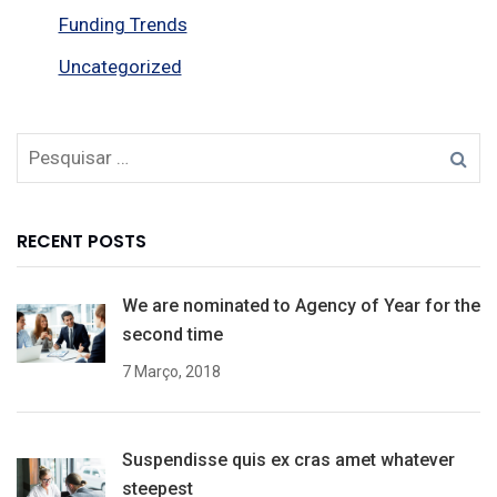
Funding Trends
Uncategorized
RECENT POSTS
We are nominated to Agency of Year for the
second time
7 Março, 2018
Suspendisse quis ex cras amet whatever
steepest