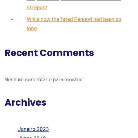
steepest
While now the fated Pequod had been so
long
Recent Comments
Nenhum comentário para mostrar.
Archives
Janeiro 2023