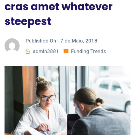
cras amet whatever
steepest
Published On -
7 de Maio, 2018
admin3881
Funding Trends