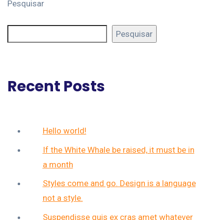
Pesquisar
Pesquisar
Recent Posts
Hello world!
If the White Whale be raised, it must be in
a month
Styles come and go. Design is a language
not a style.
Suspendisse quis ex cras amet whatever