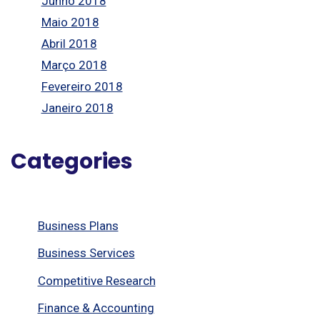
Junho 2018
Maio 2018
Abril 2018
Março 2018
Fevereiro 2018
Janeiro 2018
Categories
Business Plans
Business Services
Competitive Research
Finance & Accounting