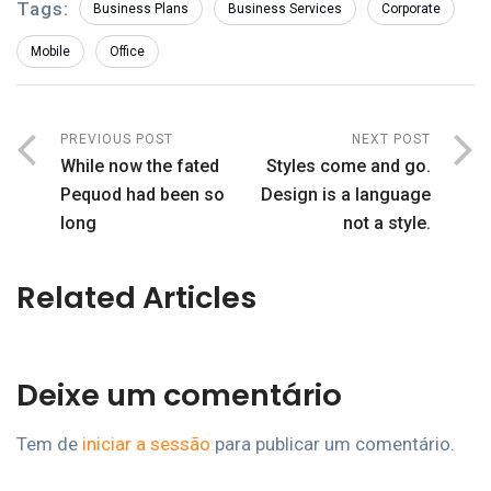
Tags:
Business Plans
Business Services
Corporate
Mobile
Office
PREVIOUS POST
NEXT POST
While now the fated
Styles come and go.
Pequod had been so
Design is a language
long
not a style.
Related Articles
Deixe um comentário
Tem de
iniciar a sessão
para publicar um comentário.