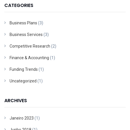
CATEGORIES
Business Plans
(3)
Business Services
(3)
Competitive Research
(2)
Finance & Accounting
(1)
Funding Trends
(1)
Uncategorized
(1)
ARCHIVES
Janeiro 2023
(1)
Junho 2018
(1)