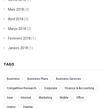
Maio 2018
(3)
Abril 2018
(2)
Março 2018
(2)
Fevereiro 2018
(1)
Janeiro 2018
(1)
TAGS
Business
Business Plans
Business Services
Competitive Research
Corporate
Finance & Accounting
Gear
Internet
Marketing
Mobile
Office
Online
Popular