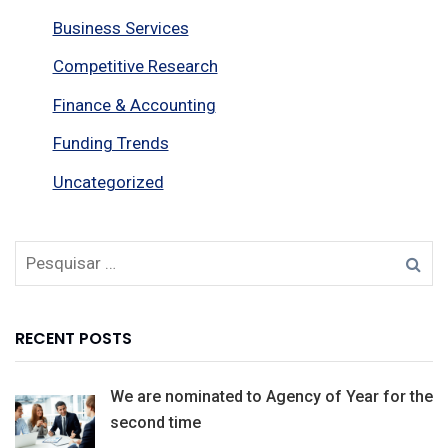
Business Services
Competitive Research
Finance & Accounting
Funding Trends
Uncategorized
RECENT POSTS
We are nominated to Agency of Year for the
second time