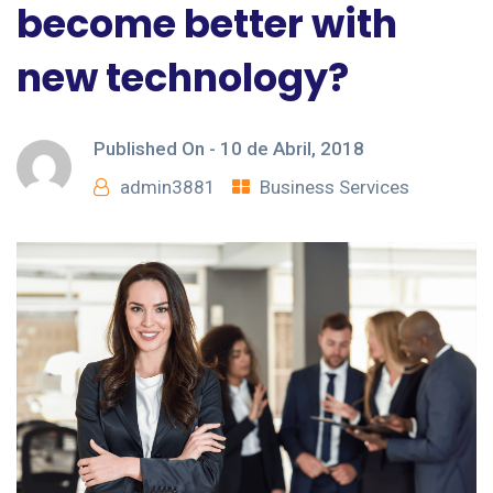
become better with
new technology?
Published On -
10 de Abril, 2018
admin3881
Business Services