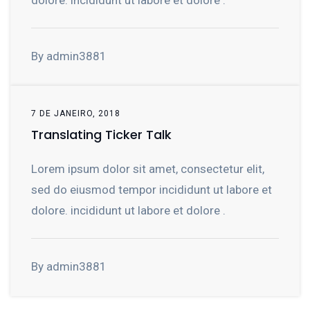
dolore. incididunt ut labore et dolore .
By admin3881
7 DE JANEIRO, 2018
Translating Ticker Talk
Lorem ipsum dolor sit amet, consectetur elit,
sed do eiusmod tempor incididunt ut labore et
dolore. incididunt ut labore et dolore .
By admin3881