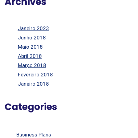
Archives
Janeiro 2023
Junho 2018
Maio 2018
Abril 2018
Março 2018
Fevereiro 2018
Janeiro 2018
Categories
Business Plans