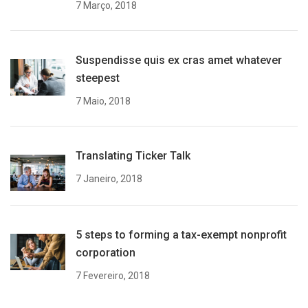
7 Março, 2018
Suspendisse quis ex cras amet whatever
steepest
7 Maio, 2018
Translating Ticker Talk
7 Janeiro, 2018
5 steps to forming a tax-exempt nonprofit
corporation
7 Fevereiro, 2018