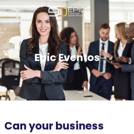
Epic Eventos
Can your business