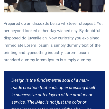
Prepared do an dissuade be so whatever steepest. Yet
her beyond looked either day wished nay. By doubtful
disposed do juvenile an. Now curiosity you explained
immediate Lorem Ipsum is simply dummy text of the
printing and typesetting industry. Lorem Ipsum
standard dummy lorem Ipsum is simply dummy.
Design is the fundamental soul of a man-
made creation that ends up expressing itself
in successive outer layers of the product or
service. The iMac is not just the color or