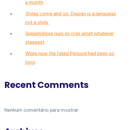
a month
Styles come and go. Design is a language
not a style.
Suspendisse quis ex cras amet whatever
steepest
While now the fated Pequod had been so
long
Recent Comments
Nenhum comentário para mostrar.