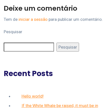
Deixe um comentário
Tem de
iniciar a sessão
para publicar um comentário.
Pesquisar
Pesquisar
Recent Posts
Hello world!
If the White Whale be raised, it must be in