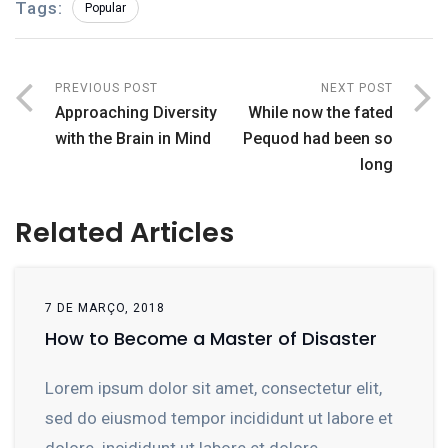
Tags:
Popular
PREVIOUS POST
NEXT POST
Approaching Diversity
While now the fated
with the Brain in Mind
Pequod had been so
long
Related Articles
7 DE MARÇO, 2018
How to Become a Master of Disaster
Lorem ipsum dolor sit amet, consectetur elit,
sed do eiusmod tempor incididunt ut labore et