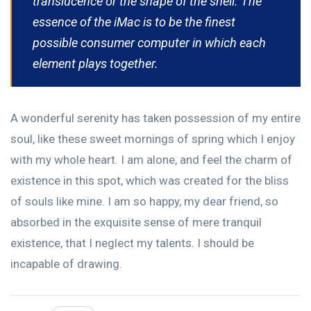
translucence or the shape of the shell. The
essence of the iMac is to be the finest
possible consumer computer in which each
element plays together.
A wonderful serenity has taken possession of my entire
soul, like these sweet mornings of spring which I enjoy
with my whole heart. I am alone, and feel the charm of
existence in this spot, which was created for the bliss
of souls like mine. I am so happy, my dear friend, so
absorbed in the exquisite sense of mere tranquil
existence, that I neglect my talents. I should be
incapable of drawing.